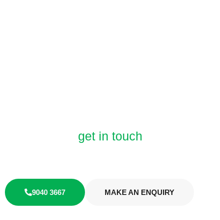
get in touch
LET'S
TALK
9040 3667
MAKE AN ENQUIRY