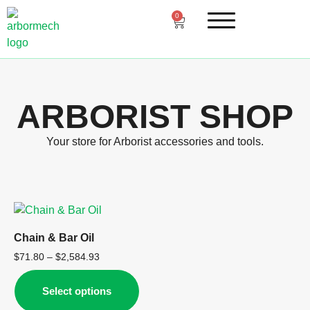
0
ARBORIST SHOP
Your store for Arborist accessories and tools.
Chain & Bar Oil
$
71.80
–
$
2,584.93
Select options